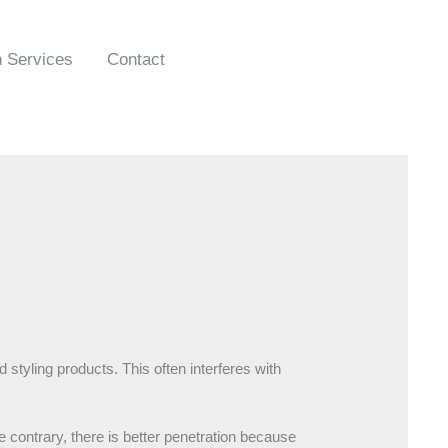
n Services
Contact
 styling products. This often interferes with
e contrary, there is better penetration because