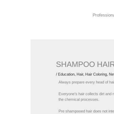
Skip
to
content
Profession
SHAMPOO HAIR
/
Education
,
Hair
,
Hair Coloring
,
Ne
Always prepare every head of ha
Everyone’s hair collects dirt and 
the chemical processes.
Pre shampooed hair does not interf