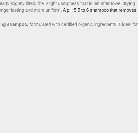
ready slightly lifted, the slight dampness that is left after towel drying 
 longer lasting and more uniform.
A pH 5,5 to 6 shampoo that removes mi
fying shampoo,
formulated with certified organic ingredients is ideal for