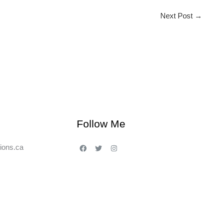
Next Post
→
Follow Me
ions.ca