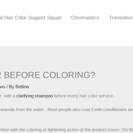
al Hair Color Support Squad
Chromastics
Translatio
 BEFORE COLORING?
ws
/ By
Bettina
ir with a
clarifying shampoo
before every hair color service.
minerals from the water . Most people also coat it with conditioners and
ere with the coloring or lightening action of the product mixes. On th