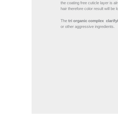
the coating free cuticle layer is al
hair therefore color result will be
The
tri organic complex clari
or other aggressive ingredients.