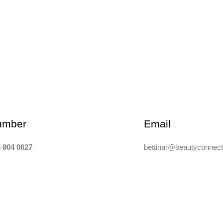
umber
Email
 904 0627
bettinar@beautyconnect