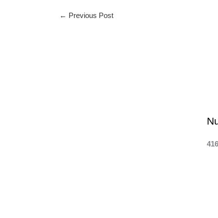
←
Previous Post
N
416