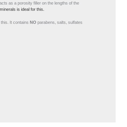
acts as a porosity filler on the lengths of the
nerals is ideal for this.
 this. It contains
NO
parabens, salts, sulfates