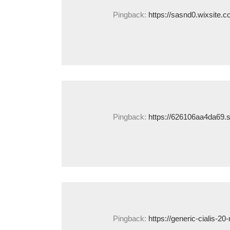
Pingback:
https://sasnd0.wixsite.c
Pingback:
https://626106aa4da69.s
Pingback:
https://generic-cialis-2