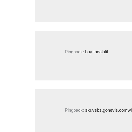
Pingback:
buy tadalafil
Pingback:
skuvsbs.gonevis.comwhe