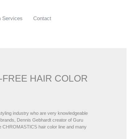
n Services
Contact
A-FREE HAIR COLOR
rstyling industry who are very knowledgeable
 brands, Dennis Gebhardt creator of Guru
 the CHROMASTICS hair color line and many