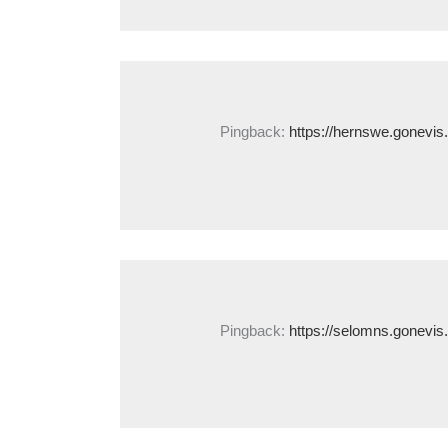
Pingback:
https://hernswe.gonevis
Pingback:
https://selomns.gonevis