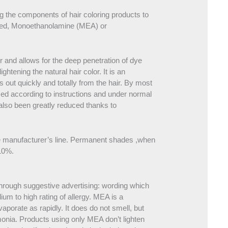
ng the components of hair coloring products to
quired, Monoethanolamine (MEA) or
ir and allows for the deep penetration of dye
ghtening the natural hair color. It is an
 out quickly and totally from the hair. By most
sed according to instructions and under normal
 also been greatly reduced thanks to
ame manufacturer’s line. Permanent shades ,when
 10%.
rough suggestive advertising: wording which
dium to high rating of allergy. MEA is a
vaporate as rapidly. It does do not smell, but
monia. Products using only MEA don’t lighten