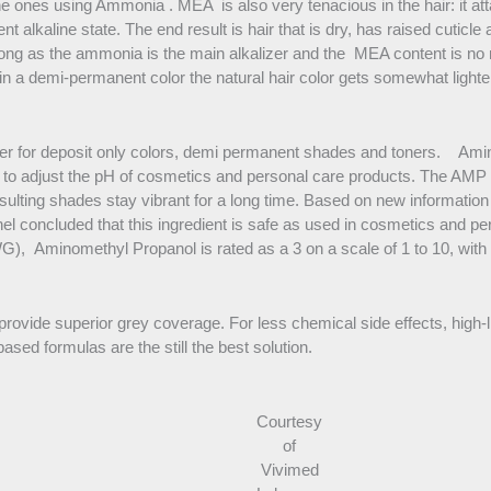
e ones using Ammonia . MEA is also very tenacious in the hair: it atta
ent alkaline state. The end result is hair that is dry, has raised cuti
 as the ammonia is the main alkalizer and the MEA content is no mo
in a demi-permanent color the natural hair color gets somewhat light
er for deposit only colors, demi permanent shades and toners. Amin
fer to adjust the pH of cosmetics and personal care products. The AM
esulting shades stay vibrant for a long time. Based on new informatio
el concluded that this ingredient is safe as used in cosmetics and p
 Aminomethyl Propanol is rated as a 3 on a scale of 1 to 10, with 1 
rovide superior grey coverage. For less chemical side effects, high-
ed formulas are the still the best solution.
Courtesy
of
Vivimed