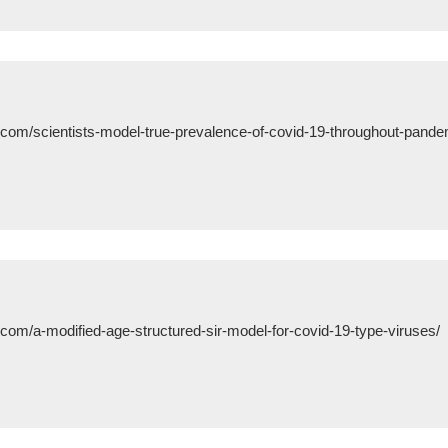
.com/scientists-model-true-prevalence-of-covid-19-throughout-pande
.com/a-modified-age-structured-sir-model-for-covid-19-type-viruses/