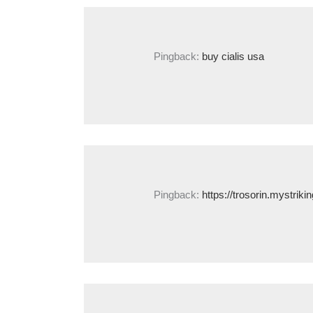
Pingback:
buy cialis usa
Pingback:
https://trosorin.mystriki