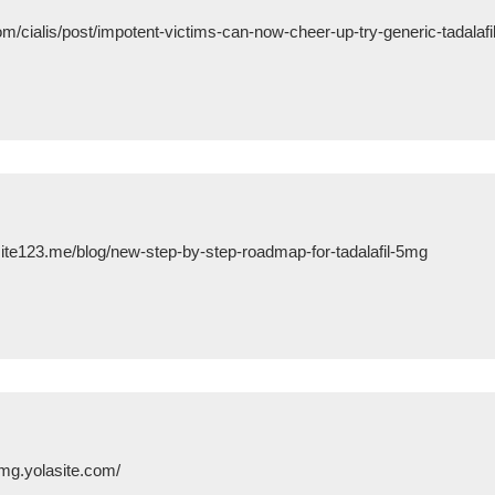
om/cialis/post/impotent-victims-can-now-cheer-up-try-generic-tadalaf
ite123.me/blog/new-step-by-step-roadmap-for-tadalafil-5mg
0-mg.yolasite.com/