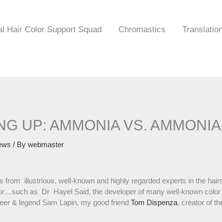
al Hair Color Support Squad
Chromastics
Translatio
NG UP: AMMONIA VS. AMMONI
ews
/ By
webmaster
es from illustrious, well-known and highly regarded experts in the hai
olor…such as Dr Hayel Said, the developer of many well-known color
ioneer & legend Sam Lapin, my good friend
Tom Dispenza
, creator of