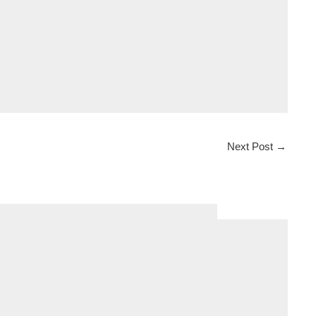
Next Post
→