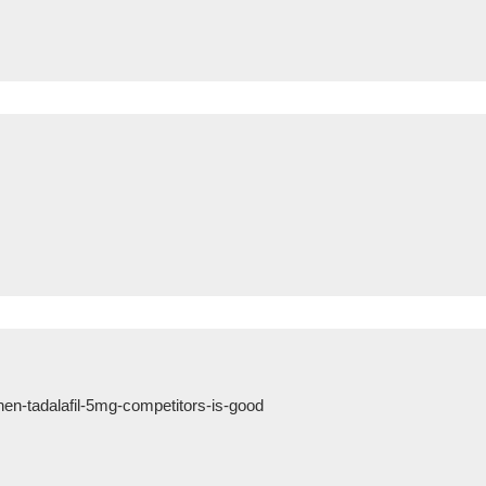
n-tadalafil-5mg-competitors-is-good