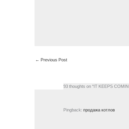
←
Previous Post
93 thoughts on “IT KEEPS CO
Pingback:
продажа котлов