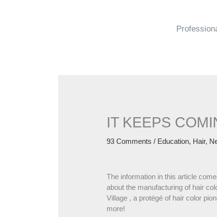
Skip
to
content
Profession
IT KEEPS COMI
93 Comments
/
Education
,
Hair
,
N
The information in this article com
about the manufacturing of hair c
Village , a protégé of hair color p
more!