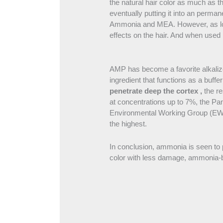
the natural hair color as much as th
eventually putting it into an perman
Ammonia and MEA. However, as long
effects on the hair. And when used 
AMP has become a favorite alkaliz
ingredient that functions as a buf
penetrate deep the cortex ,
the r
at concentrations up to 7%, the Pan
Environmental Working Group (EWG),
the highest.
In conclusion, ammonia is seen to p
color with less damage, ammonia-bas