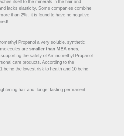
ches itself to the minerals in the hair and
cle and lacks elasticity. Some companies combine
re than 2% , it is found to have no negative
ened!
omethyl Propanol a very soluble, synthetic
P molecules are
smaller than MEA ones,
n supporting the safety of Aminomethyl Propanol
ersonal care products. According to the
being the lowest risk to health and 10 being
lightening hair and longer lasting permanent