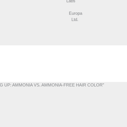
Labs
Europa
Ltd.
MING UP: AMMONIA VS. AMMONIA-FREE HAIR COLOR”