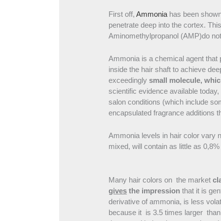
First off,
Ammonia
has been shown to
penetrate deep into the cortex. Thi
Aminomethylpropanol (AMP)do not
Ammonia is a chemical agent that pro
inside the hair shaft to achieve deep
exceedingly
small molecule, whic
scientific evidence available toda
salon conditions (which include som
encapsulated fragrance additions tha
Ammonia levels in hair color vary 
mixed, will contain as little as 0,
Many hair colors on the market
cl
gives
the impression
that it is ge
derivative of ammonia, is less volat
because it is 3.5 times larger than