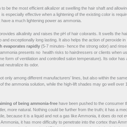
 be the most efficient alkalizer at swelling the hair shaft and allowi
s is especially effective when a lightening of the existing color is re
 have a much lightening power as ammonia.
vides alkalinity and raises the pH of hair colorants. It swells the ha
 and exceptionally long lasting. It also helps the action of peroxide in li
h evaporates rapidly
(5-7 minutes- hence the strong odor) and rinses
y, ammonia presents no health risks to hairdressers or clients when u
e form of ventilation and controlled salon temperature). Its odor has
t neutralize its odor.
not only among different manufacturers’ lines, but also within the s
8% of the ammonia solution, while the high-lift shades may go well over
aiming of being ammonia-free
have been pushed to the consumer th
ntler, more natural. Nothing could be further from the truth; it has a me
ile, because it is a liquid and not a gas like Ammonia, it does do not e
 Ammonia, it has more difficulty to penetrate into the cortex than Am