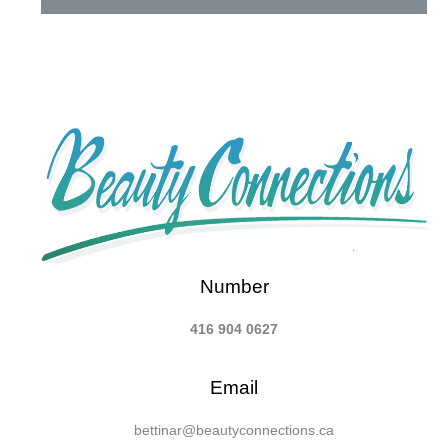
Number
416 904 0627
Email
bettinar@beautyconnections.ca